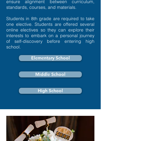
ensure alignment between curriculum,
standards, courses, and materials.
Students in 8th grade are required to take
one elective. Students are offered several
online electives so they can explore their
interests to embark on a personal journey
of self-discovery before entering high
school.
Elementary School
Middle School
High School