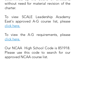
without need for material revision of the
charter.
To view SCALE Leadership Academy
East's approved A-G course list, please
click here.
To view the A-G requirements, please
click here.
Our NCAA High School Code is 851918.
Please use this code to search for our
approved NCAA course list.