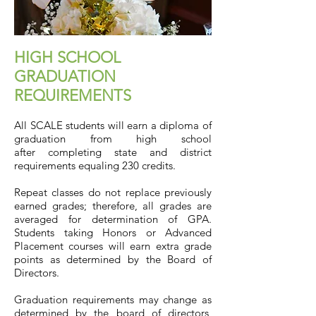
HIGH SCHOOL
GRADUATION
REQUIREMENTS
All SCALE students will earn a diploma of
graduation from high school
after completing state and district
requirements equaling 230 credits.
Repeat classes do not replace previously
earned grades; therefore, all grades are
averaged for determination of GPA.
Students taking Honors or Advanced
Placement courses will earn extra grade
points as determined by the Board of
Directors.
Graduation requirements may change as
determined by the board of directors,