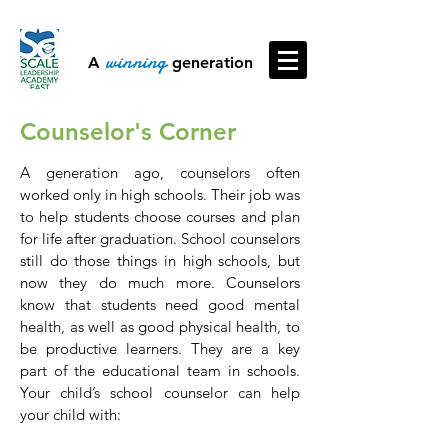
winning
A
generation
Counselor's Corner
​​A generation ago, counselors often
worked only in high schools. Their job was
to help students choose courses and plan
for life after graduation. School counselors
still do those things in high schools, but
now they do much more. Counselors
know that students need good mental
health, as well as good physical health, to
be productive learners. They are a key
part of the educational team in schools.
Your child’s school counselor can help
your child with: