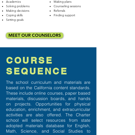
Academics
Making plans
Solving problems
Counseling sessions
Making decisions
Referrals
Coping skills
Finding support
Setting goals
MEET OUR COUNSELORS
COURSE
SEQUENCE
The school curriculum and materials are
based on the California content standards.
These include online courses, paper based
materials, discussion boards, and hands
on projects. Opportunities for physical
education, enrichment, and extracurricular
activities are also offered. The Charter
school will select resources from state
adopted materials database for English,
Math, Science, and Social Studies to