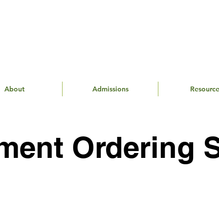
About
Admissions
Resource
ment Ordering 