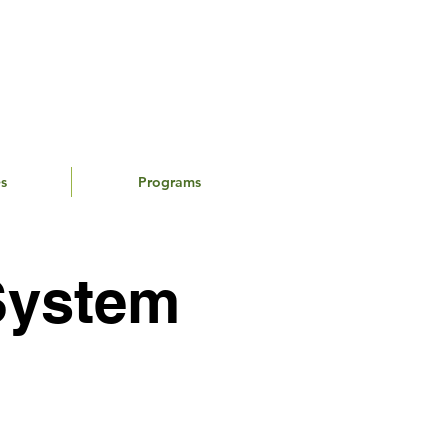
s
Programs
System