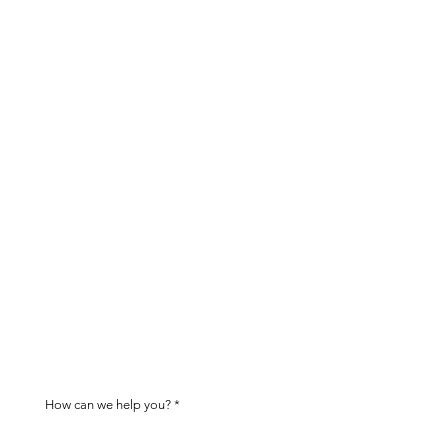
tion
act you within two business days
ived.