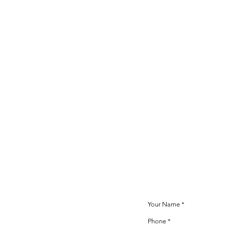
Inquiry Informa
A staff member will cont
after your inquiry is rece