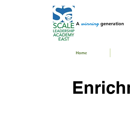
winning
A
generation
Home
Enrich