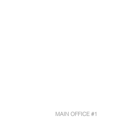
Contact
MAIN OFFICE #1
1880 Compton Ave
Corona CA 92881
Phone: 888.315.4660